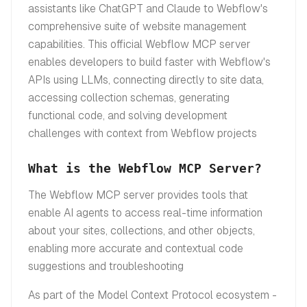
assistants like ChatGPT and Claude to Webflow's
comprehensive suite of website management
capabilities. This official Webflow MCP server
enables developers to build faster with Webflow's
APIs using LLMs, connecting directly to site data,
accessing collection schemas, generating
functional code, and solving development
challenges with context from Webflow projects
What is the Webflow MCP Server?
The Webflow MCP server provides tools that
enable AI agents to access real-time information
about your sites, collections, and other objects,
enabling more accurate and contextual code
suggestions and troubleshooting
As part of the Model Context Protocol ecosystem -