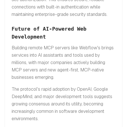
connections with built-in authentication while
maintaining enterprise-grade security standards.
Future of AI-Powered Web
Development
Building remote MCP servers like Webflow's brings
services into AI assistants and tools used by
millions, with major companies actively building
MCP servers and new agent-first, MCP-native
businesses emerging.
The protocol's rapid adoption by OpenAI, Google
DeepMind, and major development tools suggests
growing consensus around its utility, becoming
increasingly common in software development
environments.