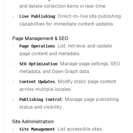
and delete collection items in real-time
: Direct-to-live site publishing
Live Publishing
capabilities for immediate content updates
Page Management & SEO
: List, retrieve, and update
Page Operations
page content and metadata
: Manage page settings, SEO
SEO Optimization
metadata, and Open Graph data
: Modify static page content
Content Updates
across multiple locales
: Manage page publishing
Publishing Control
status and visibility
Site Administration
: List accessible sites,
Site Management