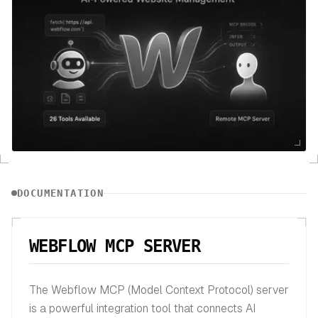
DOCUMENTATION
WEBFLOW MCP SERVER
The Webflow MCP (Model Context Protocol) server
is a powerful integration tool that connects AI