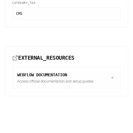
CATEGORY_TAG
CMS
EXTERNAL_RESOURCES
WEBFLOW
DOCUMENTATION
Access official documentation and setup guides