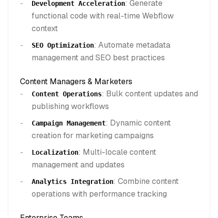
: Generate
Development Acceleration
functional code with real-time Webflow
context
: Automate metadata
SEO Optimization
management and SEO best practices
Content Managers & Marketers
: Bulk content updates and
Content Operations
publishing workflows
: Dynamic content
Campaign Management
creation for marketing campaigns
: Multi-locale content
Localization
management and updates
: Combine content
Analytics Integration
operations with performance tracking
Enterprise Teams