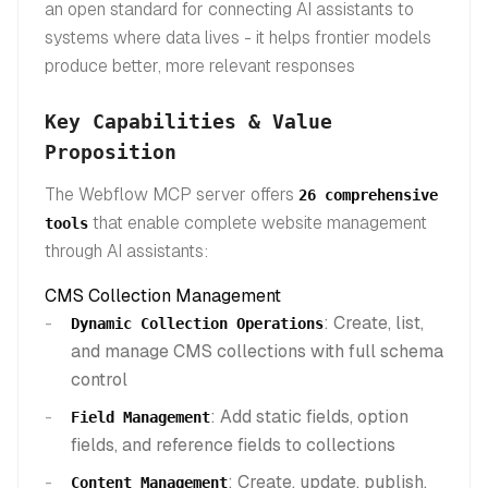
an open standard for connecting AI assistants to
systems where data lives - it helps frontier models
produce better, more relevant responses
Key Capabilities & Value
Proposition
The Webflow MCP server offers
26 comprehensive
that enable complete website management
tools
through AI assistants:
CMS Collection Management
: Create, list,
Dynamic Collection Operations
and manage CMS collections with full schema
control
: Add static fields, option
Field Management
fields, and reference fields to collections
: Create, update, publish,
Content Management