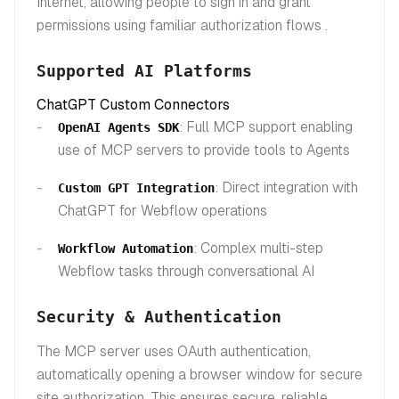
Internet, allowing people to sign in and grant
permissions using familiar authorization flows .
Supported AI Platforms
ChatGPT Custom Connectors
: Full MCP support enabling
OpenAI Agents SDK
use of MCP servers to provide tools to Agents
: Direct integration with
Custom GPT Integration
ChatGPT for Webflow operations
: Complex multi-step
Workflow Automation
Webflow tasks through conversational AI
Security & Authentication
The MCP server uses OAuth authentication,
automatically opening a browser window for secure
site authorization. This ensures secure, reliable