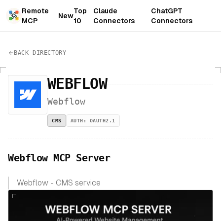
Remote
Top
Claude
ChatGPT
New
MCP
10
Connectors
Connectors
BACK_DIRECTORY
WEBFLOW
Webflow
CMS
AUTH:
OAUTH2.1
Webflow MCP Server
Webflow - CMS service