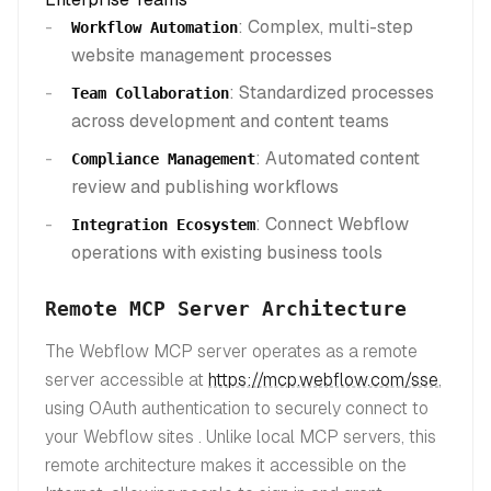
: Complex, multi-step
Workflow Automation
website management processes
: Standardized processes
Team Collaboration
across development and content teams
: Automated content
Compliance Management
review and publishing workflows
: Connect Webflow
Integration Ecosystem
operations with existing business tools
Remote MCP Server Architecture
The Webflow MCP server operates as a remote
server accessible at
https://mcp.webflow.com/sse
,
using OAuth authentication to securely connect to
your Webflow sites . Unlike local MCP servers, this
remote architecture makes it accessible on the