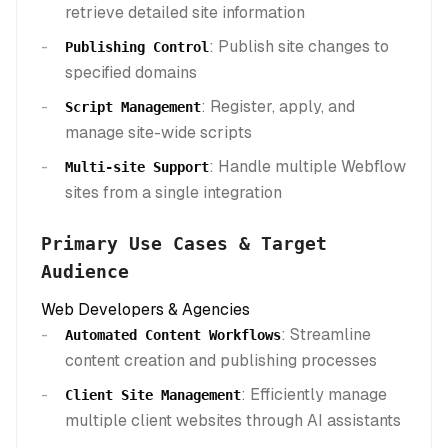
retrieve detailed site information
: Publish site changes to
Publishing Control
specified domains
: Register, apply, and
Script Management
manage site-wide scripts
: Handle multiple Webflow
Multi-site Support
sites from a single integration
Primary Use Cases & Target
Audience
Web Developers & Agencies
: Streamline
Automated Content Workflows
content creation and publishing processes
: Efficiently manage
Client Site Management
multiple client websites through AI assistants