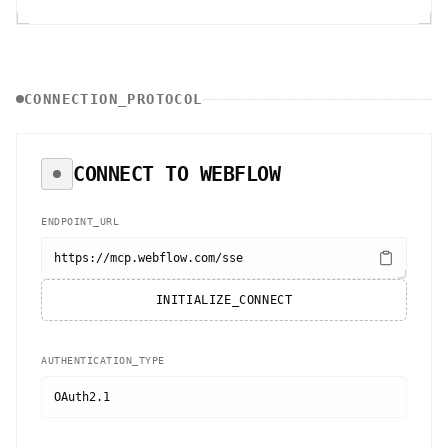
CONNECTION_PROTOCOL
CONNECT TO
WEBFLOW
ENDPOINT_URL
https://mcp.webflow.com/sse
INITIALIZE_CONNECT
AUTHENTICATION_TYPE
OAuth2.1