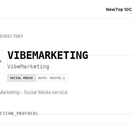
New
Top 10
C
_DIRECTORY
VIBEMARKETING
VibeMarketing
SOCIAL MEDIA
AUTH:
OAUTH2.1
arketing - Social Media service
CTION_PROTOCOL