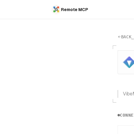
Remote MCP
BACK
VibeM
CONNE