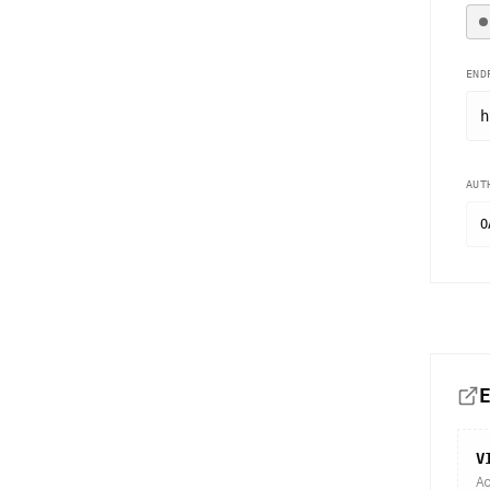
END
h
AUT
O
V
Ac