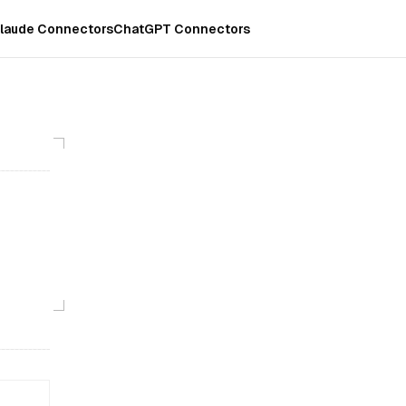
laude Connectors
ChatGPT Connectors