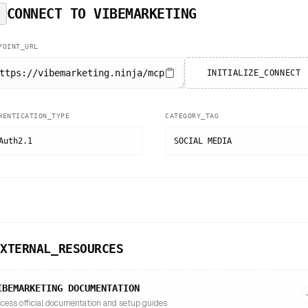
CONNECT TO
VIBEMARKETING
POINT_URL
ttps://vibemarketing.ninja/mcp
INITIALIZE_CONNECT
HENTICATION_TYPE
CATEGORY_TAG
Auth2.1
SOCIAL MEDIA
EXTERNAL_RESOURCES
IBEMARKETING
DOCUMENTATION
cess official documentation and setup guides