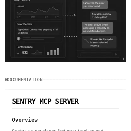
DOCUMENTATION
SENTRY MCP SERVER
Overview