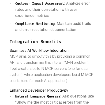
: Analyze error
Customer Impact Assessment
rates and their correlation with user
experience metrics
: Maintain audit trails
Compliance Monitoring
and error resolution documentation
Integration Benefits
Seamless AI Workflow Integration
MCP aims to simplify this by providing a common
API and transforming this into an "M+N problem".
Tool creators build N MCP servers (one for each
system), while application developers build M MCP
clients (one for each AI application).
Enhanced Developer Productivity
: Ask questions like
Natural Language Queries
"Show me the most critical errors from the