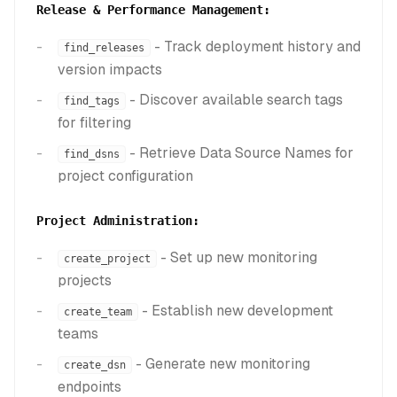
Release & Performance Management:
- Track deployment history and
find_releases
version impacts
- Discover available search tags
find_tags
for filtering
- Retrieve Data Source Names for
find_dsns
project configuration
Project Administration:
- Set up new monitoring
create_project
projects
- Establish new development
create_team
teams
- Generate new monitoring
create_dsn
endpoints