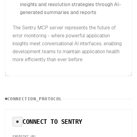
insights and resolution strategies through AI-
generated summaries and reports
The Sentry MCP server represents the future of
error monitoring - where powerful application
insights meet conversational AI interfaces, enabling
development teams to maintain application health
more efficiently than ever before.
CONNECTION_PROTOCOL
CONNECT TO
SENTRY
ENDPOINT_URL