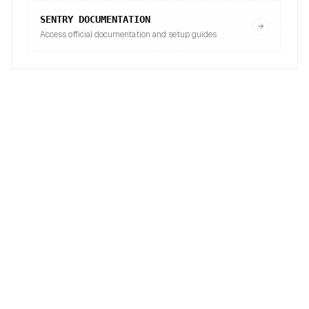
SENTRY
DOCUMENTATION
Access official documentation and setup guides