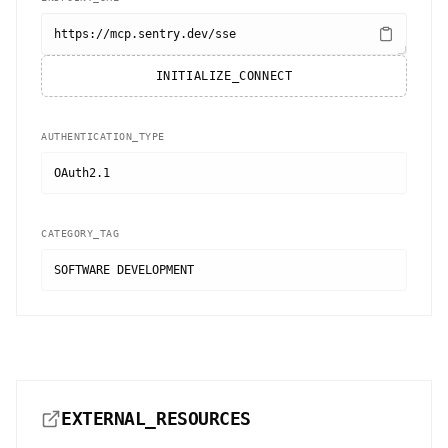
https://mcp.sentry.dev/sse
INITIALIZE_CONNECT
AUTHENTICATION_TYPE
OAuth2.1
CATEGORY_TAG
SOFTWARE DEVELOPMENT
EXTERNAL_RESOURCES