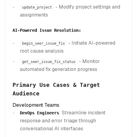
- Modify project settings and
update_project
assignments
AI-Powered Issue Resolution:
- Initiate AI-powered
begin_seer_issue_fix
root cause analysis
- Monitor
get_seer_issue_fix_status
automated fix generation progress
Primary Use Cases & Target
Audience
Development Teams
: Streamline incident
DevOps Engineers
response and error triage through
conversational AI interfaces