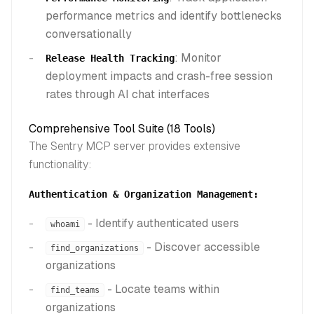
performance metrics and identify bottlenecks
conversationally
: Monitor
Release Health Tracking
deployment impacts and crash-free session
rates through AI chat interfaces
Comprehensive Tool Suite (18 Tools)
The Sentry MCP server provides extensive
functionality:
Authentication & Organization Management:
- Identify authenticated users
whoami
- Discover accessible
find_organizations
organizations
- Locate teams within
find_teams
organizations