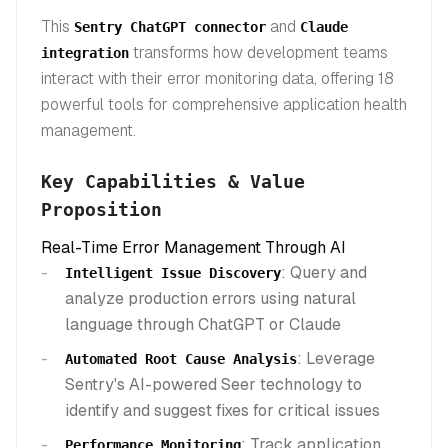
This
and
Sentry ChatGPT connector
Claude
transforms how development teams
integration
interact with their error monitoring data, offering 18
powerful tools for comprehensive application health
management.
Key Capabilities & Value
Proposition
Real-Time Error Management Through AI
: Query and
Intelligent Issue Discovery
analyze production errors using natural
language through ChatGPT or Claude
: Leverage
Automated Root Cause Analysis
Sentry's AI-powered Seer technology to
identify and suggest fixes for critical issues
: Track application
Performance Monitoring