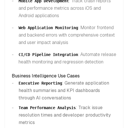
: Track crash reports
Mobile App Development
and performance metrics across iOS and
Android applications
: Monitor frontend
Web Application Monitoring
and backend errors with comprehensive context
and user impact analysis
: Automate release
CI/CD Pipeline Integration
health monitoring and regression detection
Business Intelligence Use Cases
: Generate application
Executive Reporting
health summaries and KPI dashboards
through AI conversations
: Track issue
Team Performance Analysis
resolution times and developer productivity
metrics