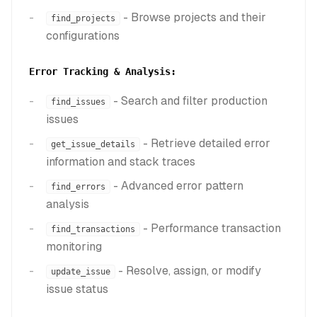
- Browse projects and their
find_projects
configurations
Error Tracking & Analysis:
- Search and filter production
find_issues
issues
- Retrieve detailed error
get_issue_details
information and stack traces
- Advanced error pattern
find_errors
analysis
- Performance transaction
find_transactions
monitoring
- Resolve, assign, or modify
update_issue
issue status