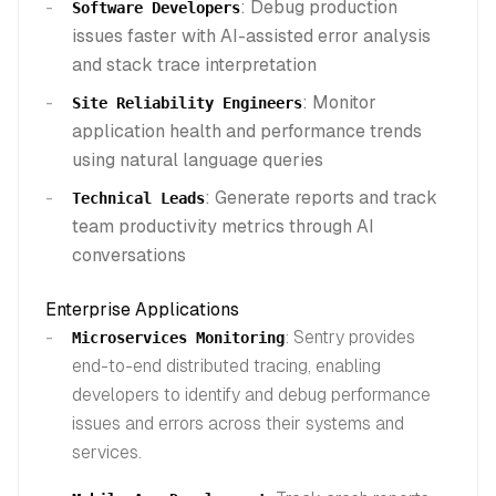
: Debug production
Software Developers
issues faster with AI-assisted error analysis
and stack trace interpretation
: Monitor
Site Reliability Engineers
application health and performance trends
using natural language queries
: Generate reports and track
Technical Leads
team productivity metrics through AI
conversations
Enterprise Applications
: Sentry provides
Microservices Monitoring
end-to-end distributed tracing, enabling
developers to identify and debug performance
issues and errors across their systems and
services.