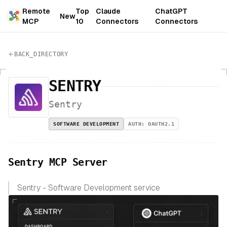
Remote
Top
Claude
ChatGPT
New
MCP
10
Connectors
Connectors
BACK_DIRECTORY
SENTRY
Sentry
SOFTWARE DEVELOPMENT
AUTH:
OAUTH2.1
Sentry MCP Server
Sentry - Software Development service