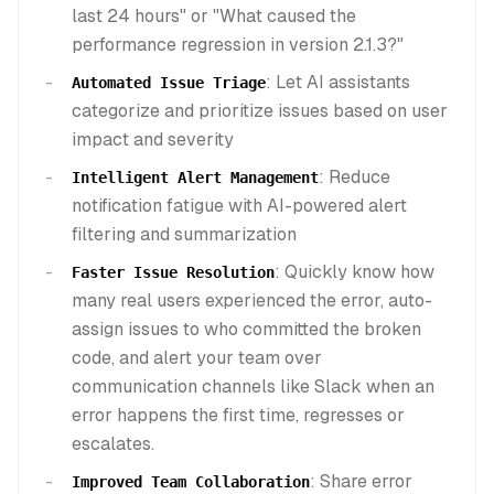
last 24 hours" or "What caused the
performance regression in version 2.1.3?"
: Let AI assistants
Automated Issue Triage
categorize and prioritize issues based on user
impact and severity
: Reduce
Intelligent Alert Management
notification fatigue with AI-powered alert
filtering and summarization
: Quickly know how
Faster Issue Resolution
many real users experienced the error, auto-
assign issues to who committed the broken
code, and alert your team over
communication channels like Slack when an
error happens the first time, regresses or
escalates.
: Share error
Improved Team Collaboration