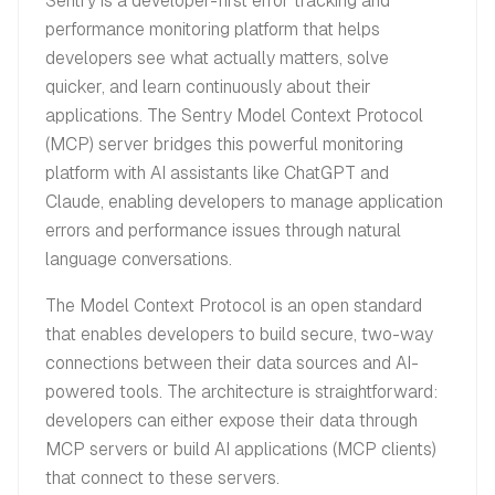
Sentry is a developer-first error tracking and
performance monitoring platform that helps
developers see what actually matters, solve
quicker, and learn continuously about their
applications. The Sentry Model Context Protocol
(MCP) server bridges this powerful monitoring
platform with AI assistants like ChatGPT and
Claude, enabling developers to manage application
errors and performance issues through natural
language conversations.
The Model Context Protocol is an open standard
that enables developers to build secure, two-way
connections between their data sources and AI-
powered tools. The architecture is straightforward:
developers can either expose their data through
MCP servers or build AI applications (MCP clients)
that connect to these servers.