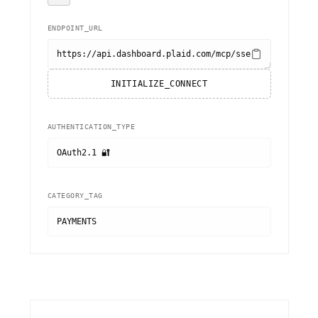
ENDPOINT_URL
https://api.dashboard.plaid.com/mcp/sse
INITIALIZE_CONNECT
AUTHENTICATION_TYPE
OAuth2.1 🔐
CATEGORY_TAG
PAYMENTS