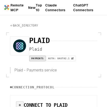
Remote
Top
Claude
ChatGPT
New
MCP
10
Connectors
Connectors
BACK_DIRECTORY
PLAID
Plaid
PAYMENTS
AUTH:
OAUTH2.1 🔐
Plaid - Payments service
CONNECTION_PROTOCOL
CONNECT TO
PLAID