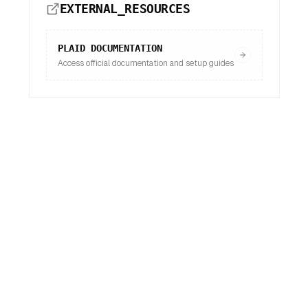
EXTERNAL_RESOURCES
PLAID
DOCUMENTATION
Access official documentation and setup guides