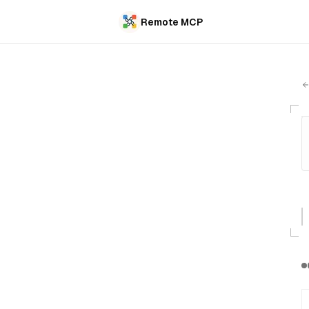
Remote MCP