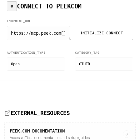
CONNECT TO
PEEKCOM
ENDPOINT_URL
https://mcp.peek.com
INITIALIZE_CONNECT
AUTHENTICATION_TYPE
CATEGORY_TAG
Open
OTHER
EXTERNAL_RESOURCES
PEEK.COM
DOCUMENTATION
Access official documentation and setup guides