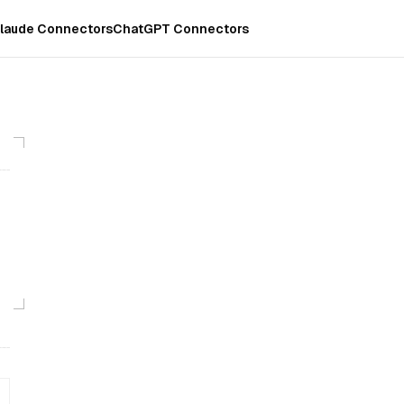
laude Connectors
ChatGPT Connectors