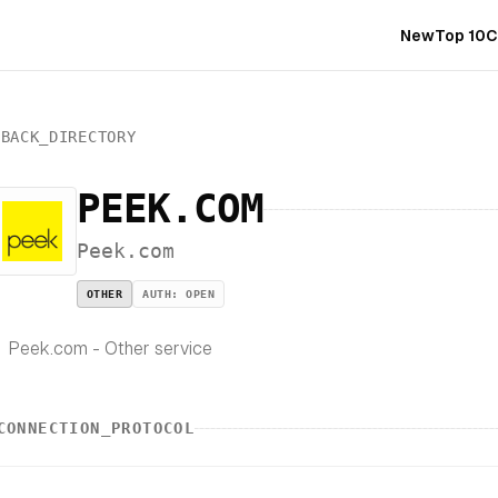
New
Top 10
C
BACK_DIRECTORY
PEEK.COM
Peek.com
OTHER
AUTH:
OPEN
Peek.com - Other service
CONNECTION_PROTOCOL