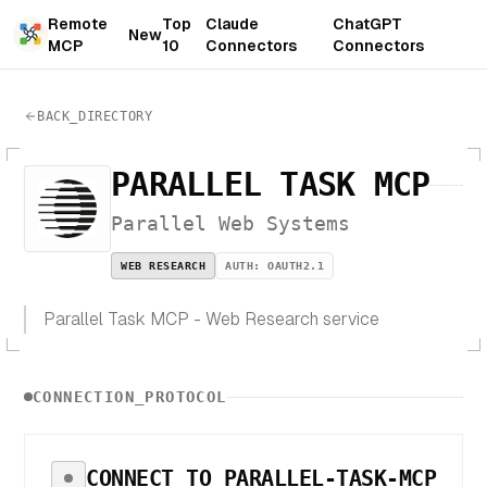
Remote
Top
Claude
ChatGPT
New
MCP
10
Connectors
Connectors
BACK_DIRECTORY
PARALLEL TASK MCP
Parallel Web Systems
WEB RESEARCH
AUTH:
OAUTH2.1
Parallel Task MCP - Web Research service
CONNECTION_PROTOCOL
CONNECT TO
PARALLEL-TASK-MCP