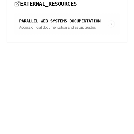
EXTERNAL_RESOURCES
PARALLEL WEB SYSTEMS
DOCUMENTATION
Access official documentation and setup guides