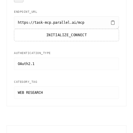
ENDPOINT_URL
https://task-mcp.parallel.ai/mcp
INITIALIZE_CONNECT
AUTHENTICATION_TYPE
OAuth2.1
CATEGORY_TAG
WEB RESEARCH