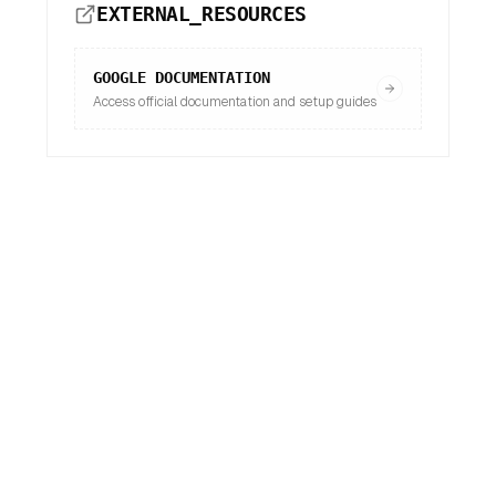
EXTERNAL_RESOURCES
GOOGLE
DOCUMENTATION
Access official documentation and setup guides