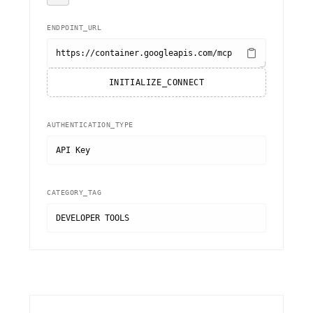
ENDPOINT_URL
https://container.googleapis.com/mcp
INITIALIZE_CONNECT
AUTHENTICATION_TYPE
API Key
CATEGORY_TAG
DEVELOPER TOOLS