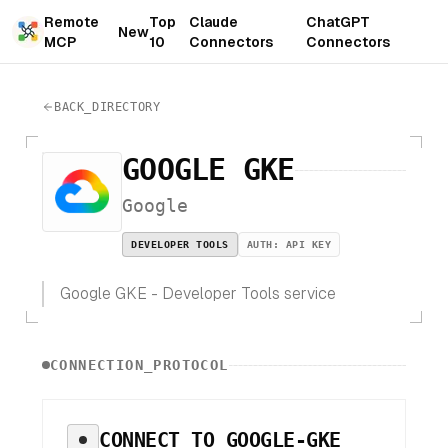
Remote
Top
Claude
ChatGPT
New
MCP
10
Connectors
Connectors
BACK_DIRECTORY
GOOGLE GKE
Google
DEVELOPER TOOLS
AUTH:
API KEY
Google GKE - Developer Tools service
CONNECTION_PROTOCOL
CONNECT TO
GOOGLE-GKE