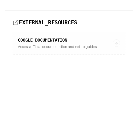
EXTERNAL_RESOURCES
GOOGLE
DOCUMENTATION
Access official documentation and setup guides