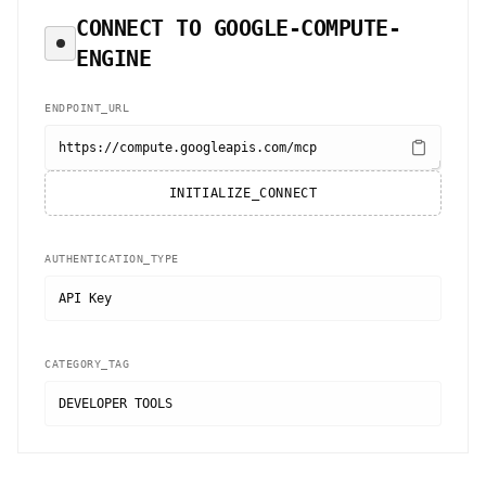
CONNECT TO
GOOGLE-COMPUTE-
ENGINE
ENDPOINT_URL
https://compute.googleapis.com/mcp
INITIALIZE_CONNECT
AUTHENTICATION_TYPE
API Key
CATEGORY_TAG
DEVELOPER TOOLS