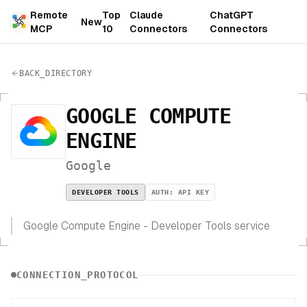
Remote
Top
Claude
ChatGPT
New
MCP
10
Connectors
Connectors
BACK_DIRECTORY
GOOGLE COMPUTE
ENGINE
Google
DEVELOPER TOOLS
AUTH:
API KEY
Google Compute Engine - Developer Tools service
CONNECTION_PROTOCOL