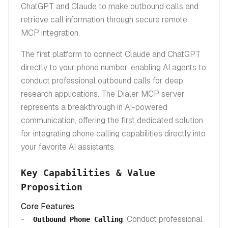
ChatGPT and Claude to make outbound calls and
retrieve call information through secure remote
MCP integration.
The first platform to connect Claude and ChatGPT
directly to your phone number, enabling AI agents to
conduct professional outbound calls for deep
research applications. The Dialer MCP server
represents a breakthrough in AI-powered
communication, offering the first dedicated solution
for integrating phone calling capabilities directly into
your favorite AI assistants.
Key Capabilities & Value
Proposition
Core Features
: Conduct professional
Outbound Phone Calling