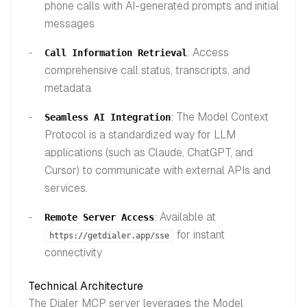
phone calls with AI-generated prompts and initial
messages
: Access
Call Information Retrieval
comprehensive call status, transcripts, and
metadata
: The Model Context
Seamless AI Integration
Protocol is a standardized way for LLM
applications (such as Claude, ChatGPT, and
Cursor) to communicate with external APIs and
services.
: Available at
Remote Server Access
for instant
https://getdialer.app/sse
connectivity
Technical Architecture
The Dialer MCP server leverages the Model