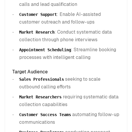
calls and lead qualification
: Enable AI-assisted
Customer Support
customer outreach and follow-ups
: Conduct systematic data
Market Research
collection through phone interviews
: Streamline booking
Appointment Scheduling
processes with intelligent calling
Target Audience
seeking to scale
Sales Professionals
outbound calling efforts
requiring systematic data
Market Researchers
collection capabilities
automating follow-up
Customer Success Teams
communications