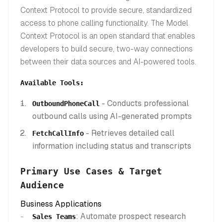
Context Protocol to provide secure, standardized
access to phone calling functionality. The Model
Context Protocol is an open standard that enables
developers to build secure, two-way connections
between their data sources and AI-powered tools.
Available Tools:
- Conducts professional
OutboundPhoneCall
outbound calls using AI-generated prompts
- Retrieves detailed call
FetchCallInfo
information including status and transcripts
Primary Use Cases & Target
Audience
Business Applications
: Automate prospect research
Sales Teams