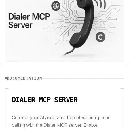
DOCUMENTATION
DIALER MCP SERVER
Connect your AI assistants to professional phone
calling with the Dialer MCP server. Enable