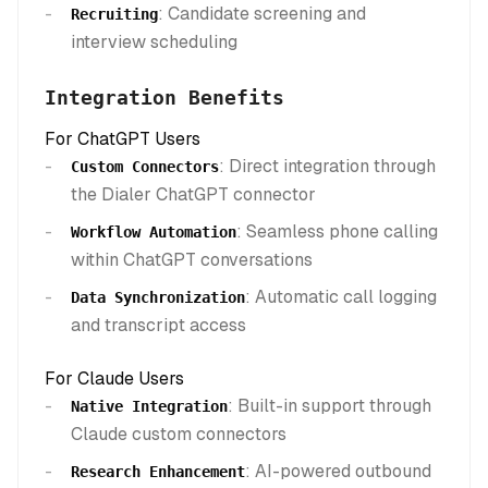
: Candidate screening and
Recruiting
interview scheduling
Integration Benefits
For ChatGPT Users
: Direct integration through
Custom Connectors
the Dialer ChatGPT connector
: Seamless phone calling
Workflow Automation
within ChatGPT conversations
: Automatic call logging
Data Synchronization
and transcript access
For Claude Users
: Built-in support through
Native Integration
Claude custom connectors
: AI-powered outbound
Research Enhancement