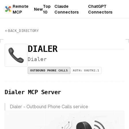
Remote
Top
Claude
ChatGPT
New
MCP
10
Connectors
Connectors
BACK_DIRECTORY
DIALER
Dialer
OUTBOUND PHONE CALLS
AUTH:
OAUTH2.1
Dialer MCP Server
Dialer - Outbound Phone Calls service