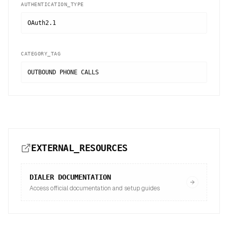
AUTHENTICATION_TYPE
OAuth2.1
CATEGORY_TAG
OUTBOUND PHONE CALLS
EXTERNAL_RESOURCES
DIALER
DOCUMENTATION
Access official documentation and setup guides