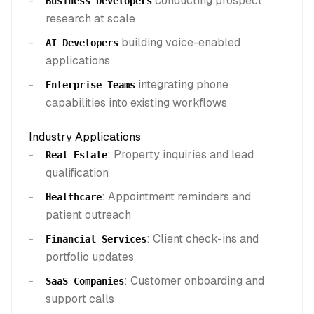
conducting prospect
Business Developers
research at scale
building voice-enabled
AI Developers
applications
integrating phone
Enterprise Teams
capabilities into existing workflows
Industry Applications
: Property inquiries and lead
Real Estate
qualification
: Appointment reminders and
Healthcare
patient outreach
: Client check-ins and
Financial Services
portfolio updates
: Customer onboarding and
SaaS Companies
support calls