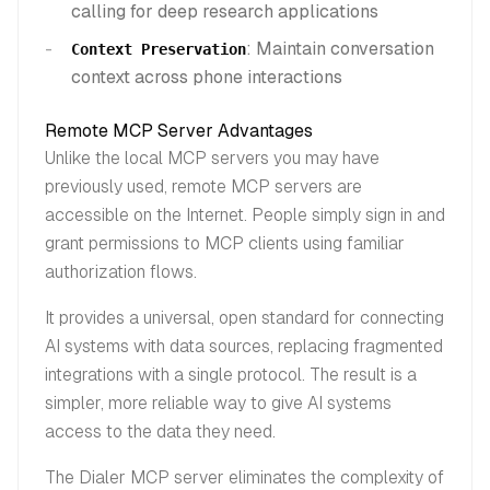
calling for deep research applications
: Maintain conversation
Context Preservation
context across phone interactions
Remote MCP Server Advantages
Unlike the local MCP servers you may have
previously used, remote MCP servers are
accessible on the Internet. People simply sign in and
grant permissions to MCP clients using familiar
authorization flows.
It provides a universal, open standard for connecting
AI systems with data sources, replacing fragmented
integrations with a single protocol. The result is a
simpler, more reliable way to give AI systems
access to the data they need.
The Dialer MCP server eliminates the complexity of