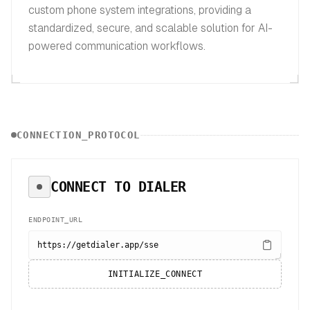
custom phone system integrations, providing a
standardized, secure, and scalable solution for AI-
powered communication workflows.
CONNECTION_PROTOCOL
CONNECT TO
DIALER
ENDPOINT_URL
https://getdialer.app/sse
INITIALIZE_CONNECT