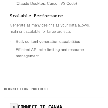
(Claude Desktop, Cursor, VS Code)
Scalable Performance
Generate as many designs as your data allows,
making it scalable for large projects
Bulk content generation capabilities
Efficient API rate limiting and resource
management
CONNECTION_PROTOCOL
CONNECT TO
CANVA