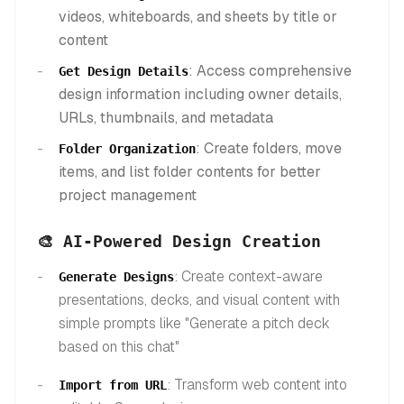
videos, whiteboards, and sheets by title or
content
: Access comprehensive
Get Design Details
design information including owner details,
URLs, thumbnails, and metadata
: Create folders, move
Folder Organization
items, and list folder contents for better
project management
🎨 AI-Powered Design Creation
: Create context-aware
Generate Designs
presentations, decks, and visual content with
simple prompts like "Generate a pitch deck
based on this chat"
: Transform web content into
Import from URL