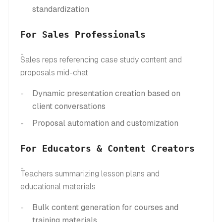
standardization
For Sales Professionals
Sales reps referencing case study content and
proposals mid-chat
Dynamic presentation creation based on
client conversations
Proposal automation and customization
For Educators & Content Creators
Teachers summarizing lesson plans and
educational materials
Bulk content generation for courses and
training materials