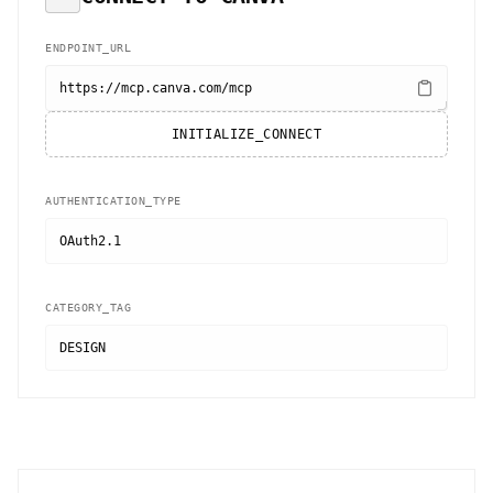
ENDPOINT_URL
https://mcp.canva.com/mcp
INITIALIZE_CONNECT
AUTHENTICATION_TYPE
OAuth2.1
CATEGORY_TAG
DESIGN