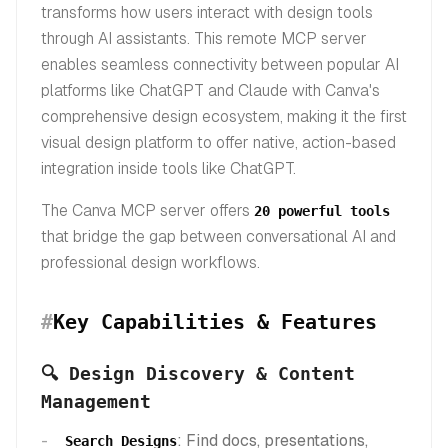
transforms how users interact with design tools
through AI assistants. This remote MCP server
enables seamless connectivity between popular AI
platforms like ChatGPT and Claude with Canva's
comprehensive design ecosystem, making it the first
visual design platform to offer native, action-based
integration inside tools like ChatGPT.
The Canva MCP server offers
20 powerful tools
that bridge the gap between conversational AI and
professional design workflows.
#
Key Capabilities & Features
🔍 Design Discovery & Content
Management
: Find docs, presentations,
Search Designs