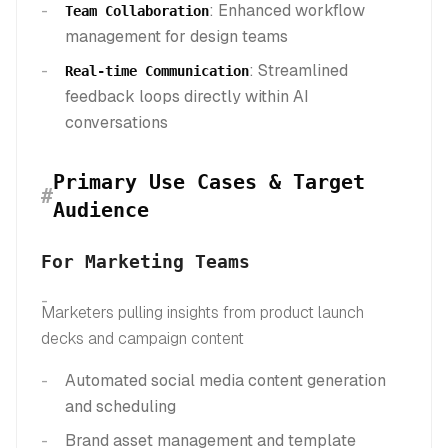
: Enhanced workflow
Team Collaboration
management for design teams
: Streamlined
Real-time Communication
feedback loops directly within AI
conversations
Primary Use Cases & Target
#
Audience
For Marketing Teams
Marketers pulling insights from product launch
decks and campaign content
Automated social media content generation
and scheduling
Brand asset management and template