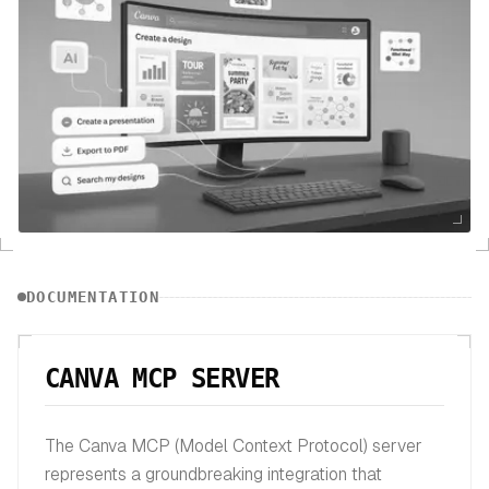
DOCUMENTATION
CANVA MCP SERVER
The Canva MCP (Model Context Protocol) server
represents a groundbreaking integration that