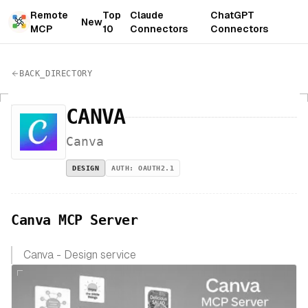
Remote
Top
Claude
ChatGPT
New
MCP
10
Connectors
Connectors
BACK_DIRECTORY
CANVA
Canva
DESIGN
AUTH:
OAUTH2.1
Canva MCP Server
Canva - Design service