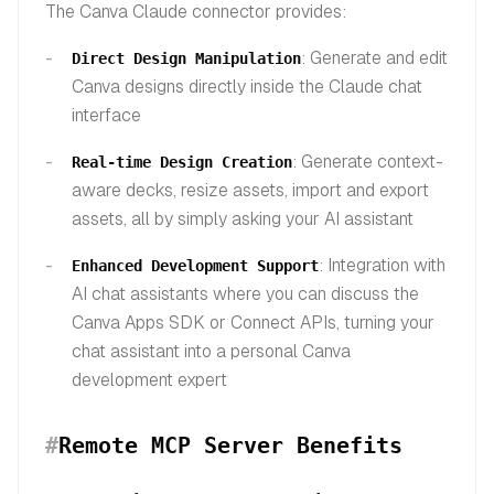
The Canva Claude connector provides:
: Generate and edit
Direct Design Manipulation
Canva designs directly inside the Claude chat
interface
: Generate context-
Real-time Design Creation
aware decks, resize assets, import and export
assets, all by simply asking your AI assistant
: Integration with
Enhanced Development Support
AI chat assistants where you can discuss the
Canva Apps SDK or Connect APIs, turning your
chat assistant into a personal Canva
development expert
#
Remote MCP Server Benefits