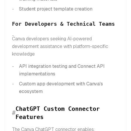
Student project template creation
For Developers & Technical Teams
Canva developers seeking AI-powered
development assistance with platform-specific
knowledge
API integration testing and Connect API
implementations
Custom app development with Canva's
ecosystem
ChatGPT Custom Connector
#
Features
The Canva ChatGPT connector enables: