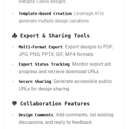
editable Canva designs
: Leverage AI to
Template-Based Creation
generate multiple design variations
📤 Export & Sharing Tools
: Export designs to PDF,
Multi-Format Export
JPG, PNG, PPTX, GIF, MP4 formats
: Monitor export job
Export Status Tracking
progress and retrieve download URLs
: Generate accessible public
Secure Sharing
URLs for design sharing
💬 Collaboration Features
: Add comments, list existing
Design Comments
discussions, and reply to feedback