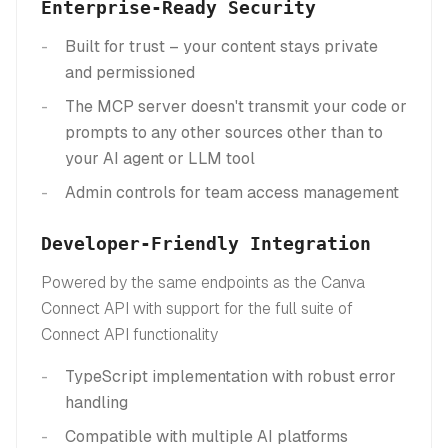
Enterprise-Ready Security
Built for trust – your content stays private
and permissioned
The MCP server doesn't transmit your code or
prompts to any other sources other than to
your AI agent or LLM tool
Admin controls for team access management
Developer-Friendly Integration
Powered by the same endpoints as the Canva
Connect API with support for the full suite of
Connect API functionality
TypeScript implementation with robust error
handling
Compatible with multiple AI platforms