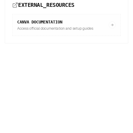
EXTERNAL_RESOURCES
CANVA
DOCUMENTATION
Access official documentation and setup guides