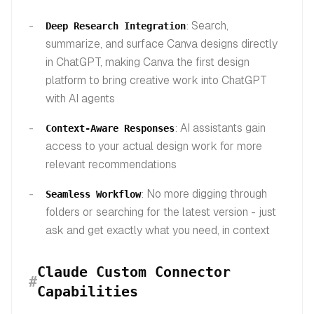
: Search,
Deep Research Integration
summarize, and surface Canva designs directly
in ChatGPT, making Canva the first design
platform to bring creative work into ChatGPT
with AI agents
: AI assistants gain
Context-Aware Responses
access to your actual design work for more
relevant recommendations
: No more digging through
Seamless Workflow
folders or searching for the latest version - just
ask and get exactly what you need, in context
Claude Custom Connector
#
Capabilities