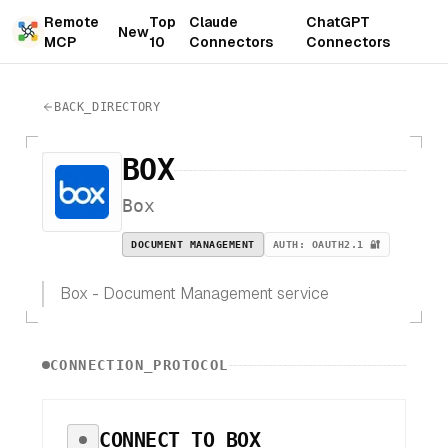
Remote
Top
Claude
ChatGPT
New
MCP
10
Connectors
Connectors
BACK_DIRECTORY
BOX
Box
DOCUMENT MANAGEMENT
AUTH:
OAUTH2.1 🔐
Box - Document Management service
CONNECTION_PROTOCOL
CONNECT TO
BOX