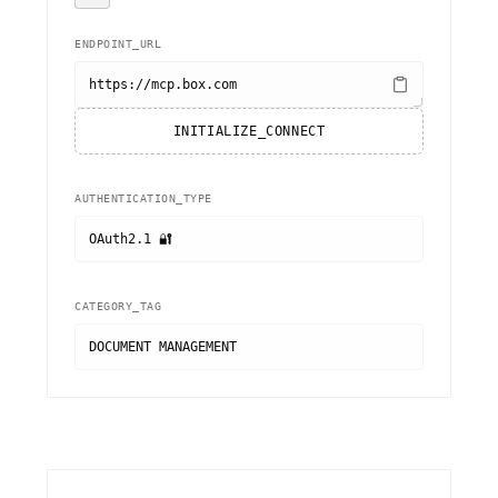
ENDPOINT_URL
https://mcp.box.com
INITIALIZE_CONNECT
AUTHENTICATION_TYPE
OAuth2.1 🔐
CATEGORY_TAG
DOCUMENT MANAGEMENT