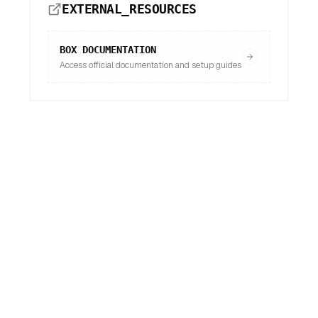
EXTERNAL_RESOURCES
BOX
DOCUMENTATION
Access official documentation and setup guides