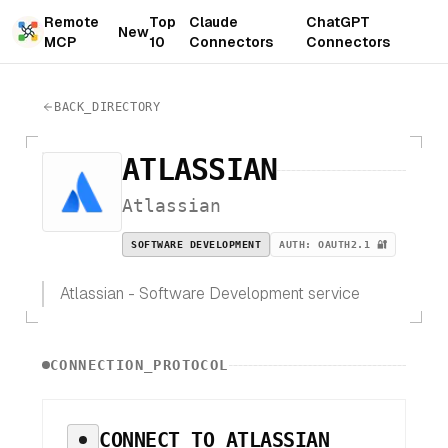
Remote
Top
Claude
ChatGPT
New
MCP
10
Connectors
Connectors
BACK_DIRECTORY
ATLASSIAN
Atlassian
SOFTWARE DEVELOPMENT
AUTH:
OAUTH2.1 🔐
Atlassian - Software Development service
CONNECTION_PROTOCOL
CONNECT TO
ATLASSIAN