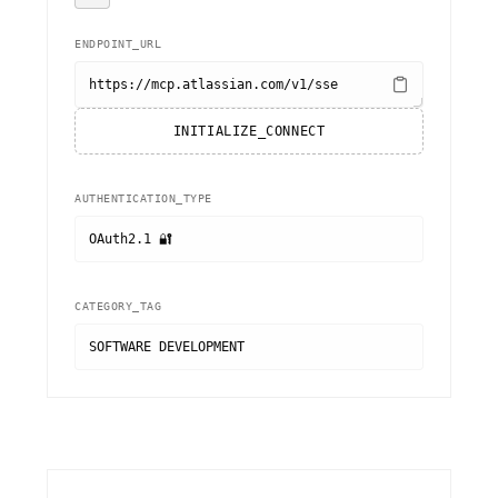
ENDPOINT_URL
https://mcp.atlassian.com/v1/sse
INITIALIZE_CONNECT
AUTHENTICATION_TYPE
OAuth2.1 🔐
CATEGORY_TAG
SOFTWARE DEVELOPMENT