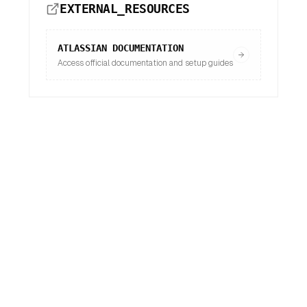
EXTERNAL_RESOURCES
ATLASSIAN
DOCUMENTATION
Access official documentation and setup guides